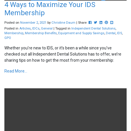
4 Ways to Maximize Your IDS
Membership
Post this to Facebook
Tweet this
Share this on Link
Pin this on Pint
Share this v
Posted on
November
2
,
2021
by
Christine Daum
| Share
Posted in
Articles
,
IDCs
,
General
| Tagged in
Independent Dental Solutions
,
Membership
,
Membership Benefits
,
Equipment and Supply Savings
,
Dental
,
IDS
,
GPO
Whether you’re new to IDS, or it’s been a while since you’ve
checked out all Independent Dental Solutions has to offer, we’re
sharing tips on how to get the most from your membership:
Read More...