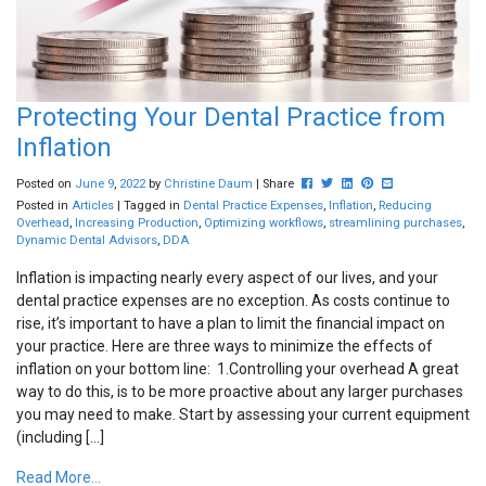
Protecting Your Dental Practice from
Inflation
Post this to Facebook
Tweet this
Share this on Linkedin
Pin this on Pinterest
Share this via em
Posted on
June
9
,
2022
by
Christine Daum
| Share
Posted in
Articles
| Tagged in
Dental Practice Expenses
,
Inflation
,
Reducing
Overhead
,
Increasing Production
,
Optimizing workflows
,
streamlining purchases
,
Dynamic Dental Advisors
,
DDA
Inflation is impacting nearly every aspect of our lives, and your
dental practice expenses are no exception. As costs continue to
rise, it’s important to have a plan to limit the financial impact on
your practice. Here are three ways to minimize the effects of
inflation on your bottom line: 1.Controlling your overhead A great
way to do this, is to be more proactive about any larger purchases
Subscribe to our
you may need to make. Start by assessing your current equipment
(including […]
Newsletter
Read More...