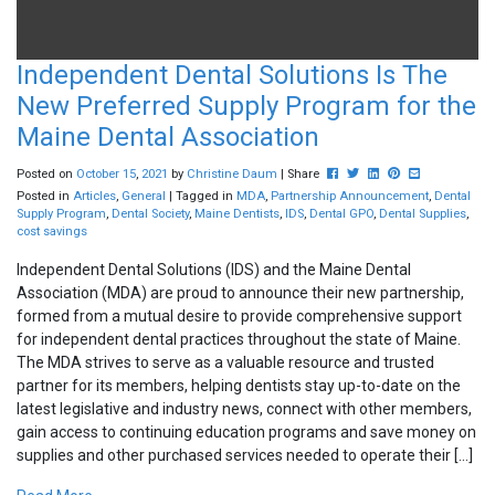
Independent Dental Solutions Is The
New Preferred Supply Program for the
Maine Dental Association
Post this to Facebook
Tweet this
Share this on Linked
Pin this on Pinte
Share this vi
Posted on
October
15
,
2021
by
Christine Daum
| Share
Posted in
Articles
,
General
| Tagged in
MDA
,
Partnership Announcement
,
Dental
Supply Program
,
Dental Society
,
Maine Dentists
,
IDS
,
Dental GPO
,
Dental Supplies
,
cost savings
Independent Dental Solutions (IDS) and the Maine Dental
Association (MDA) are proud to announce their new partnership,
formed from a mutual desire to provide comprehensive support
for independent dental practices throughout the state of Maine.
The MDA strives to serve as a valuable resource and trusted
partner for its members, helping dentists stay up-to-date on the
latest legislative and industry news, connect with other members,
gain access to continuing education programs and save money on
supplies and other purchased services needed to operate their […]