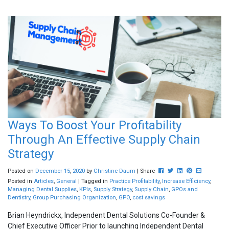
Ways To Boost Your Profitability
Through An Effective Supply Chain
Strategy
Post this to Facebook
Tweet this
Share this on Lin
Pin this on Pi
Share this 
Posted on
December
15
,
2020
by
Christine Daum
| Share
Posted in
Articles
,
General
| Tagged in
Practice Profitability
,
Increase Efficiency
,
Managing Dental Supplies
,
KPIs
,
Supply Strategy
,
Supply Chain
,
GPOs and
Dentistry
,
Group Purchasing Organization
,
GPO
,
cost savings
Brian Heyndrickx, Independent Dental Solutions Co-Founder &
Chief Executive Officer Prior to launching Independent Dental