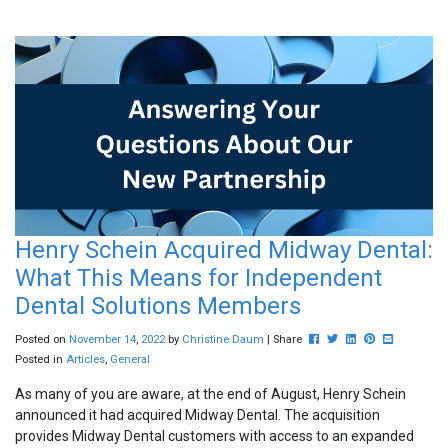
Henry Schein Acquired Midway Dental:
What This Means for Independent
Dental Solutions Members
Post this to Facebook
Tweet this
Share this on Lin
Pin this on Pin
Share this 
Posted on
November
14
,
2022
by
Christine Daum
| Share
Posted in
Articles
,
General
As many of you are aware, at the end of August, Henry Schein
announced it had acquired Midway Dental. The acquisition
provides Midway Dental customers with access to an expanded