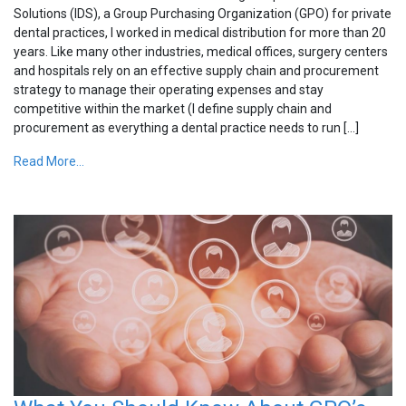
Solutions (IDS), a Group Purchasing Organization (GPO) for private
dental practices, I worked in medical distribution for more than 20
years. Like many other industries, medical offices, surgery centers
and hospitals rely on an effective supply chain and procurement
strategy to manage their operating expenses and stay
competitive within the market (I define supply chain and
procurement as everything a dental practice needs to run […]
Read More...