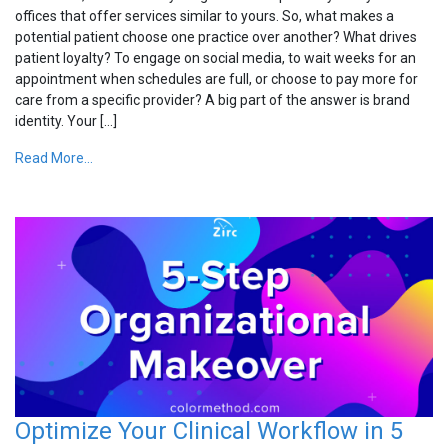
offices that offer services similar to yours. So, what makes a
potential patient choose one practice over another? What drives
patient loyalty? To engage on social media, to wait weeks for an
appointment when schedules are full, or choose to pay more for
care from a specific provider? A big part of the answer is brand
identity. Your […]
Read More...
Optimize Your Clinical Workflow in 5