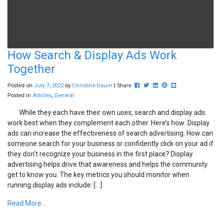
How Search & Display Ads Work
Together
Post this to Facebook
Tweet this
Share this on Linkedin
Pin this on Pinterest
Share this via ema
Posted on
July
7
,
2022
by
Christine Daum
| Share
Posted in
Articles
,
General
While they each have their own uses, search and display ads
work best when they complement each other. Here’s how: Display
ads can increase the effectiveness of search advertising. How can
someone search for your business or confidently click on your ad if
they don’t recognize your business in the first place? Display
advertising helps drive that awareness and helps the community
get to know you. The key metrics you should monitor when
running display ads include: […]
Read More...