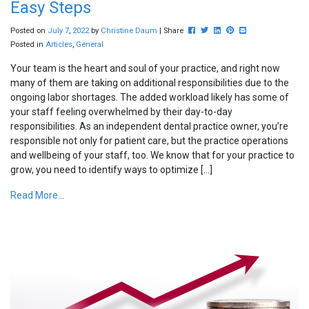
Easy Steps
Post this to Facebook
Tweet this
Share this on Linkedin
Pin this on Pinterest
Share this via ema
Posted on
July
7
,
2022
by
Christine Daum
| Share
Posted in
Articles
,
General
Your team is the heart and soul of your practice, and right now
many of them are taking on additional responsibilities due to the
ongoing labor shortages. The added workload likely has some of
your staff feeling overwhelmed by their day-to-day
responsibilities. As an independent dental practice owner, you’re
responsible not only for patient care, but the practice operations
and wellbeing of your staff, too. We know that for your practice to
grow, you need to identify ways to optimize […]
Read More...