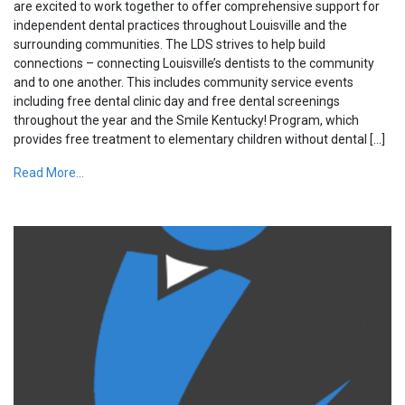
are excited to work together to offer comprehensive support for
independent dental practices throughout Louisville and the
surrounding communities. The LDS strives to help build
connections – connecting Louisville’s dentists to the community
and to one another. This includes community service events
including free dental clinic day and free dental screenings
throughout the year and the Smile Kentucky! Program, which
provides free treatment to elementary children without dental […]
Read More...