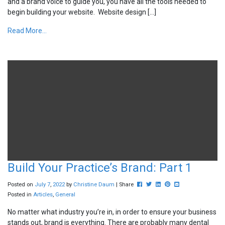
and a brand voice to guide you, you have all the tools needed to
begin building your website. Website design […]
Read More...
Build Your Practice’s Brand: Part 1
Post this to Facebook
Tweet this
Share this on Linkedin
Pin this on Pinterest
Share this via ema
Posted on
July
7
,
2022
by
Christine Daum
| Share
Posted in
Articles
,
General
No matter what industry you’re in, in order to ensure your business
stands out, brand is everything. There are probably many dental