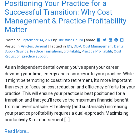
Positioning Your Practice for a
Successful Transition: Why Cost
Management & Practice Profitability
Matter
Post this to Facebook
Tweet this
Share this on Lin
Pin this on Pi
Share this
Posted on
September
14
,
2021
by
Christine Daum
| Share
Posted in
Articles
,
General
| Tagged in
IDS
,
DDA
,
Cost Management
,
Dental
Supply Savings
,
Practice Transitions
,
profitability
,
Practice Profitability
,
Cost
Reduction
,
practice support
As an independent dental owner, you’ve spent your career
devoting your time, energy and resources into your practice. While
it might be tempting to coast into retirement, it’s more important
than ever to focus on cost reduction and efficiency efforts for your
practice. This will ensure your practice is best positioned for a
transition and that you’ll receive the maximum financial benefit
from an eventual sale. Effectively (and sustainably) increasing
your practice profitability requires a dual-approach: Maximizing
productivity & reimbursement […]
Read More...