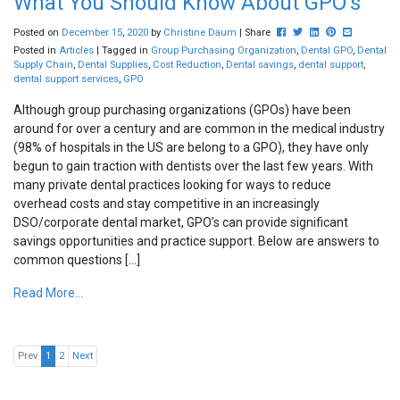
What You Should Know About GPO’s
Post this to Facebook
Tweet this
Share this on Lin
Pin this on Pi
Share this 
Posted on
December
15
,
2020
by
Christine Daum
| Share
Posted in
Articles
| Tagged in
Group Purchasing Organization
,
Dental GPO
,
Dental
Supply Chain
,
Dental Supplies
,
Cost Reduction
,
Dental savings
,
dental support
,
dental support services
,
GPO
Although group purchasing organizations (GPOs) have been
around for over a century and are common in the medical industry
(98% of hospitals in the US are belong to a GPO), they have only
begun to gain traction with dentists over the last few years. With
many private dental practices looking for ways to reduce
overhead costs and stay competitive in an increasingly
DSO/corporate dental market, GPO’s can provide significant
savings opportunities and practice support. Below are answers to
common questions […]
Read More...
Prev
1
2
Next