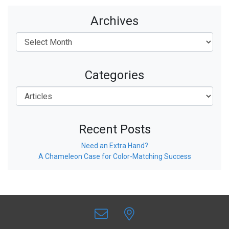
Archives
Categories
Recent Posts
Need an Extra Hand?
A Chameleon Case for Color-Matching Success