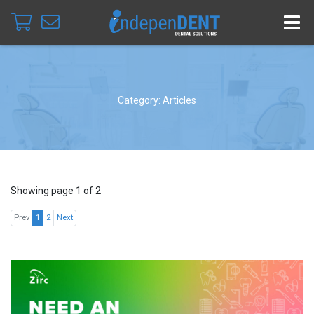
Category: Articles
Showing page 1 of 2
Prev
1
2
Next