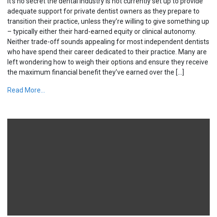
It’s no secret the dental industry is not currently set up to provide
adequate support for private dentist owners as they prepare to
transition their practice, unless they’re willing to give something up
– typically either their hard-earned equity or clinical autonomy.
Neither trade-off sounds appealing for most independent dentists
who have spend their career dedicated to their practice. Many are
left wondering how to weigh their options and ensure they receive
the maximum financial benefit they’ve earned over the […]
Read More...