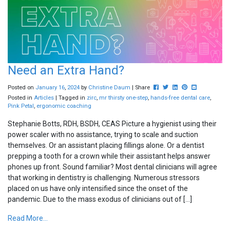
Need an Extra Hand?
Post this to Facebook
Tweet this
Share this on Linke
Pin this on Pinte
Share this vi
Posted on
January
16
,
2024
by
Christine Daum
| Share
Posted in
Articles
| Tagged in
zirc
,
mr thirsty one-step
,
hands-free dental care
,
Pink Petal
,
ergonomic coaching
Stephanie Botts, RDH, BSDH, CEAS Picture a hygienist using their
power scaler with no assistance, trying to scale and suction
themselves. Or an assistant placing fillings alone. Or a dentist
prepping a tooth for a crown while their assistant helps answer
phones up front. Sound familiar? Most dental clinicians will agree
that working in dentistry is challenging. Numerous stressors
placed on us have only intensified since the onset of the
pandemic. Due to the mass exodus of clinicians out of […]
Read More...