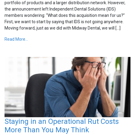
portfolio of products and a larger distribution network. However,
the announcement left Independent Dental Solutions (IDS)
members wondering: “What does this acquisition mean for us?”
First, we want to start by saying that IDS is not going anywhere.
Moving forward, just as we did with Midway Dental, we will […]
Read More...
Staying in an Operational Rut Costs
More Than You May Think