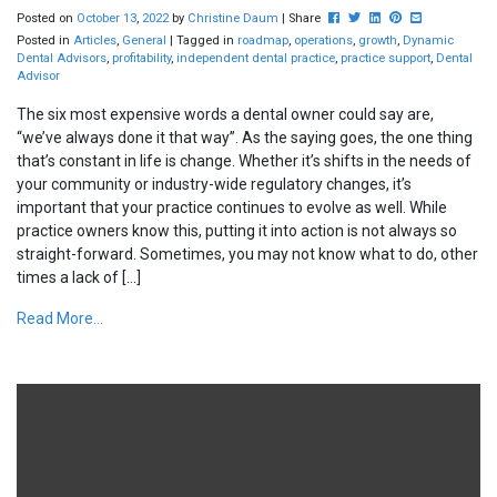
Post this to Facebook
Tweet this
Share this on Linked
Pin this on Pinte
Share this vi
Posted on
October
13
,
2022
by
Christine Daum
| Share
Posted in
Articles
,
General
| Tagged in
roadmap
,
operations
,
growth
,
Dynamic
Dental Advisors
,
profitability
,
independent dental practice
,
practice support
,
Dental
Advisor
The six most expensive words a dental owner could say are,
“we’ve always done it that way”. As the saying goes, the one thing
that’s constant in life is change. Whether it’s shifts in the needs of
your community or industry-wide regulatory changes, it’s
important that your practice continues to evolve as well. While
practice owners know this, putting it into action is not always so
straight-forward. Sometimes, you may not know what to do, other
times a lack of […]
Read More...