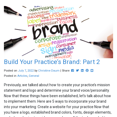
Build Your Practice’s Brand: Part 2
Post this to Facebook
Tweet this
Share this on Linkedin
Pin this on Pinterest
Share this via ema
Posted on
July
7
,
2022
by
Christine Daum
| Share
Posted in
Articles
,
General
Previously, we talked about how to create your practice’s mission
statement and logo and determine your brand voice/personality.
Now that these things have been established, let’s talk about how
to implement them. Here are 5 ways to incorporate your brand
into your marketing: Create a website for your practice Now that
you have a logo, established brand colors, fonts, design elements,