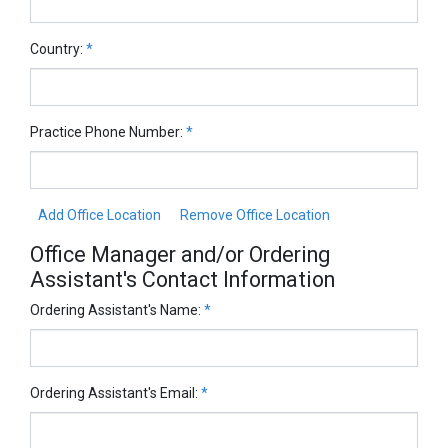
Country:
*
Practice Phone Number:
*
Add Office Location
Remove Office Location
Office Manager and/or Ordering
Assistant's Contact Information
Ordering Assistant's Name:
*
Ordering Assistant's Email:
*