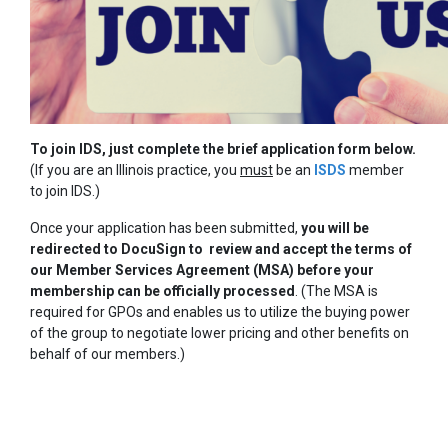
To join IDS, just complete the brief application form below.
(If you are an Illinois practice, you
must
be an
ISDS
member
to join IDS.)
Once your application has been submitted,
you will be
redirected to DocuSign to review and accept the terms of
our Member Services Agreement (MSA) before your
membership can be officially processed
. (The MSA is
required for GPOs and enables us to utilize the buying power
of the group to negotiate lower pricing and other benefits on
behalf of our members.)