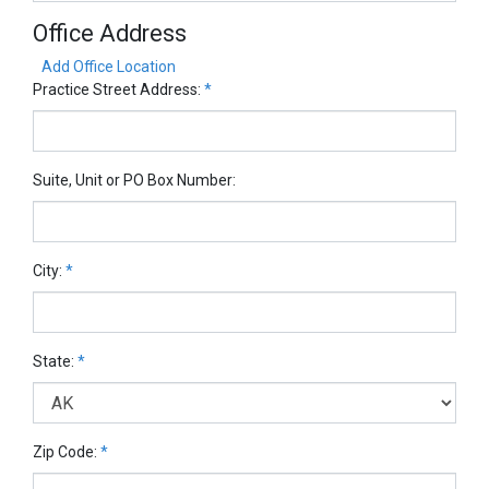
Office Address
Add Office Location
Practice Street Address:
*
Suite, Unit or PO Box Number:
City:
*
State:
*
Zip Code:
*