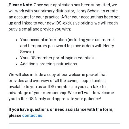
Please Note
: Once your application has been submitted, we
will work with our primary distributor, Henry Schein, to create
an account for your practice. After your account has been set
up and linked to your new IDS-exclusive pricing, we will reach
out via email and provide you with:
Your account information (including your username
and temporary password to place orders with Henry
Schein).
Your IDS member portal login credentials.
Additional ordering instructions.
We will also include a copy of our welcome packet that
provides and overview of all the savings opportunities
available to you as an IDS member, so you can take full
advantage of your membership. We can’t wait to welcome
you to the IDS family and appreciate your patience!
​If you have questions or need assistance with the form,
please
contact us.
If you are human, leave this field blank.
Membership Form