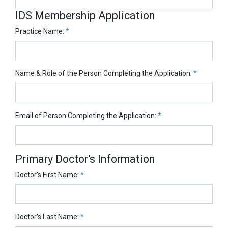
IDS Membership Application
Practice Name:
*
Name & Role of the Person Completing the Application:
*
Email of Person Completing the Application:
*
Primary Doctor's Information
Doctor's First Name:
*
Doctor's Last Name:
*