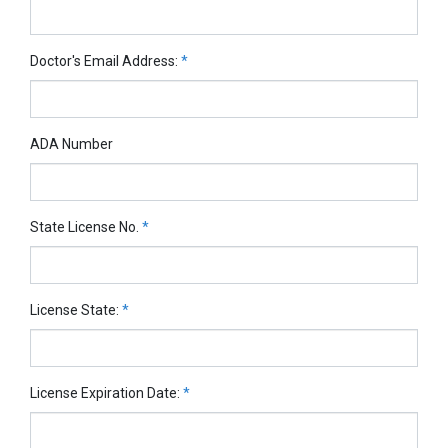
Doctor's Email Address:
*
ADA Number
State License No.
*
License State:
*
License Expiration Date:
*