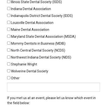
Illinois State Dental Society (ISDS)
Indiana Dental Association
Indianapolis District Dental Society (IDDS)
Louisville Dental Association
Maine Dental Association
Maryland State Dental Association (MSDA)
Mommy Dentists in Business (MDIB)
North Central Dental Society (NCDS)
Northwest Indiana Dental Society (NIDS)
Stephanie Wright
Wolverine Dental Society
Other
Other
If you met us at an event, please let us know which event in
the field below: