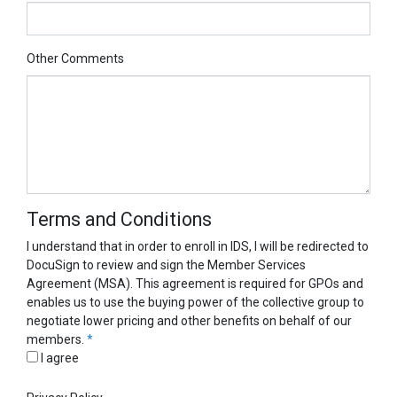
Other Comments
Terms and Conditions
I understand that in order to enroll in IDS, I will be redirected to
DocuSign to review and sign the Member Services
Agreement (MSA). This agreement is required for GPOs and
enables us to use the buying power of the collective group to
negotiate lower pricing and other benefits on behalf of our
members.
*
I agree