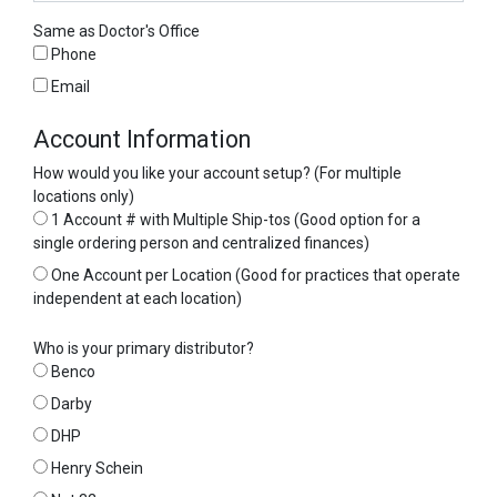
Same as Doctor's Office
Phone
Email
Account Information
How would you like your account setup? (For multiple
locations only)
1 Account # with Multiple Ship-tos (Good option for a
single ordering person and centralized finances)
One Account per Location (Good for practices that operate
independent at each location)
Who is your primary distributor?
Benco
Darby
DHP
Henry Schein