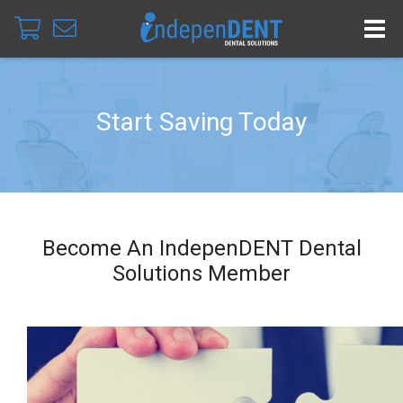
Start Saving Today
Become An IndepenDENT Dental
Solutions Member