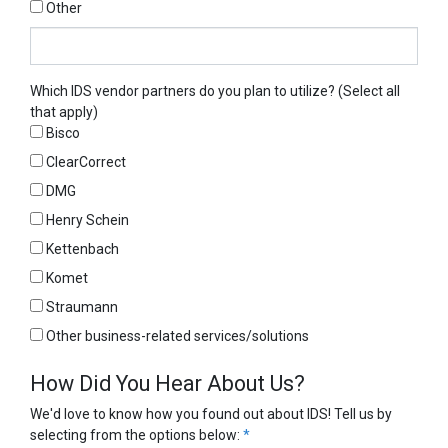
Other
Other
Which IDS vendor partners do you plan to utilize? (Select all
that apply)
Bisco
ClearCorrect
DMG
Henry Schein
Kettenbach
Komet
Straumann
Other business-related services/solutions
How Did You Hear About Us?
We'd love to know how you found out about IDS! Tell us by
selecting from the options below:
*