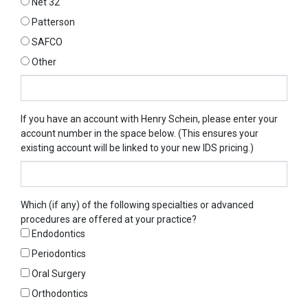
Net 32
Patterson
SAFCO
Other
Other
If you have an account with Henry Schein, please enter your
account number in the space below. (This ensures your
existing account will be linked to your new IDS pricing.)
Which (if any) of the following specialties or advanced
procedures are offered at your practice?
Endodontics
Periodontics
Oral Surgery
Orthodontics