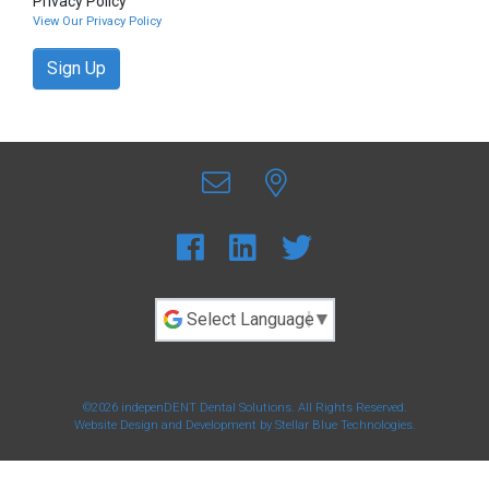
Privacy Policy
View Our Privacy Policy
Sign Up
Powered by
©2026 indepenDENT Dental Solutions. All Rights Reserved.
Website Design and Development by
Stellar Blue Technologies
.