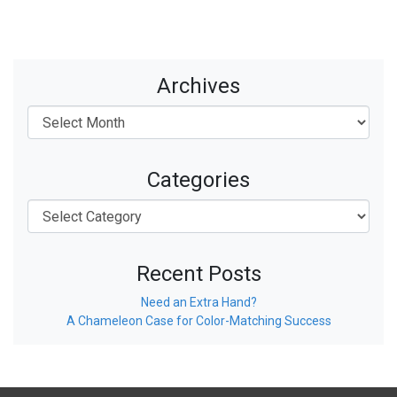
Archives
Categories
Recent Posts
Need an Extra Hand?
A Chameleon Case for Color-Matching Success