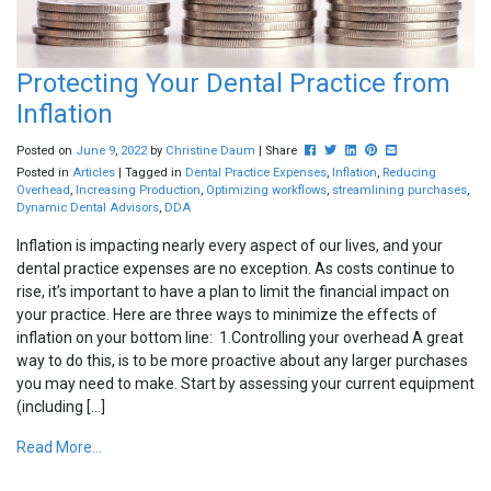
Protecting Your Dental Practice from
Inflation
Post this to Facebook
Tweet this
Share this on Linkedin
Pin this on Pinterest
Share this via em
Posted on
June
9
,
2022
by
Christine Daum
| Share
Posted in
Articles
| Tagged in
Dental Practice Expenses
,
Inflation
,
Reducing
Overhead
,
Increasing Production
,
Optimizing workflows
,
streamlining purchases
,
Dynamic Dental Advisors
,
DDA
Inflation is impacting nearly every aspect of our lives, and your
dental practice expenses are no exception. As costs continue to
rise, it’s important to have a plan to limit the financial impact on
your practice. Here are three ways to minimize the effects of
inflation on your bottom line: 1.Controlling your overhead A great
way to do this, is to be more proactive about any larger purchases
you may need to make. Start by assessing your current equipment
(including […]
Read More...