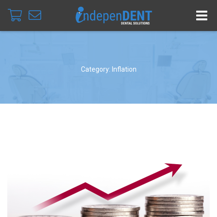
Category: Inflation