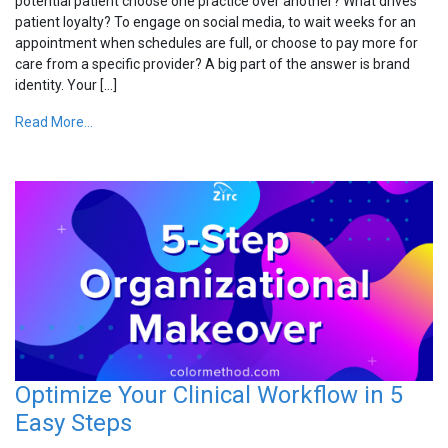
potential patient choose one practice over another? What drives
patient loyalty? To engage on social media, to wait weeks for an
appointment when schedules are full, or choose to pay more for
care from a specific provider? A big part of the answer is brand
identity. Your […]
Read More...
Optimize Your Clinical Workflow in 5
Easy Steps