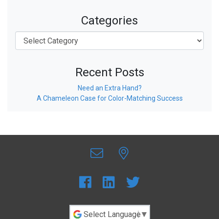
Categories
Recent Posts
Need an Extra Hand?
A Chameleon Case for Color-Matching Success