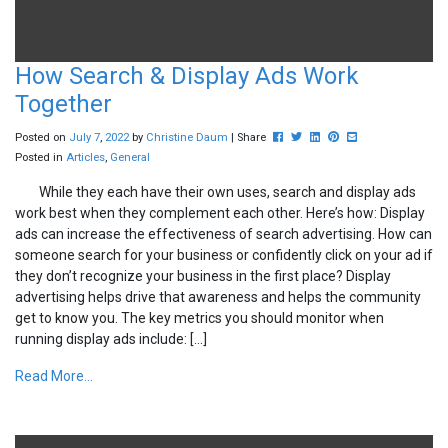
How Search & Display Ads Work
Together
Post this to Facebook
Tweet this
Share this on Linkedin
Pin this on Pinterest
Share this via ema
Posted on
July
7
,
2022
by
Christine Daum
| Share
Posted in
Articles
,
General
While they each have their own uses, search and display ads
work best when they complement each other. Here’s how: Display
ads can increase the effectiveness of search advertising. How can
someone search for your business or confidently click on your ad if
they don’t recognize your business in the first place? Display
advertising helps drive that awareness and helps the community
get to know you. The key metrics you should monitor when
running display ads include: […]
Read More...