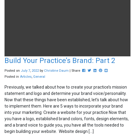
Build Your Practice’s Brand: Part 2
Post this to Facebook
Tweet this
Share this on Linkedin
Pin this on Pinterest
Share this via ema
Posted on
July
7
,
2022
by
Christine Daum
| Share
Posted in
Articles
,
General
Previously, we talked about how to create your practice’s mission
statement and logo and determine your brand voice/personality.
Now that these things have been established, let’s talk about how
to implement them. Here are 5 ways to incorporate your brand
into your marketing: Create a website for your practice Now that
you have a logo, established brand colors, fonts, design elements,
and a brand voice to guide you, you have all the tools needed to
begin building your website. Website design […]