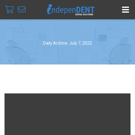
Daily Archive: July 7, 2022