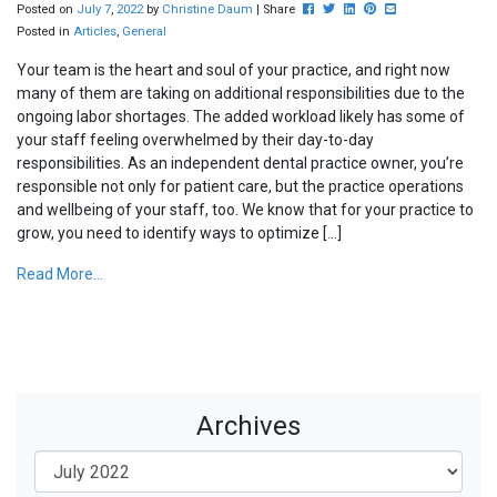
Post this to Facebook
Tweet this
Share this on Linkedin
Pin this on Pinterest
Share this via ema
Posted on
July
7
,
2022
by
Christine Daum
| Share
Posted in
Articles
,
General
Your team is the heart and soul of your practice, and right now
many of them are taking on additional responsibilities due to the
ongoing labor shortages. The added workload likely has some of
your staff feeling overwhelmed by their day-to-day
responsibilities. As an independent dental practice owner, you’re
responsible not only for patient care, but the practice operations
and wellbeing of your staff, too. We know that for your practice to
grow, you need to identify ways to optimize […]
Read More...
Archives