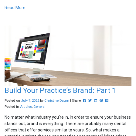
Read More...
Build Your Practice’s Brand: Part 1
Post this to Facebook
Tweet this
Share this on Linkedin
Pin this on Pinterest
Share this via ema
Posted on
July
7
,
2022
by
Christine Daum
| Share
Posted in
Articles
,
General
No matter what industry you’re in, in order to ensure your business
stands out, brand is everything. There are probably many dental
offices that offer services similar to yours. So, what makes a