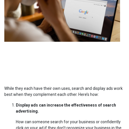
While they each have their own uses, search and display ads work
best when they complement each other. Here’s how:
Display ads can increase the effectiveness of search
advertising.
How can someone search for your business or confidently
click on your ad if they don’t recognize your business in the