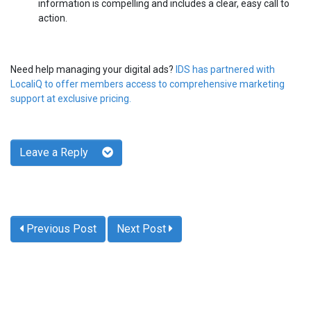
information is compelling and includes a clear, easy call to
action.
Need help managing your digital ads?
IDS has partnered with
LocaliQ to offer members access to comprehensive marketing
support at exclusive pricing.
Leave a Reply
Previous Post
Next Post