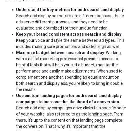
Understand the key metrics for both search and display.
Search and display ad metrics are different because these
ads serve different purposes, and they need to be
evaluated and optimized for their unique function.
Keep your brand consistent across search and display
.
Keep your voice and style the same between ad types. This
includes making sure promotions and dates align as well.
Maximize budget between search and display
. Working
with a digital marketing professional provides access to
helpful tools that will help you set a budget, monitor the
performance and easily make adjustments. When used to
complement one another, spending an equal amount on
both search and display ads, you’re likely to bring in double
the results.
Use custom landing pages for both search and display
campaigns to increase the likelihood of a conversion.
Search and display campaigns drive clicks to a specific page
of your website, also referred to as the landing page. From
there, it’s up to the content on that landing page complete
the conversion. That’s why it’s important that the