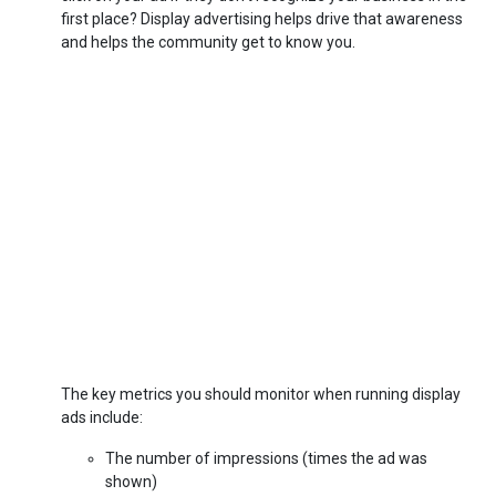
first place? Display advertising helps drive that awareness
and helps the community get to know you.
The key metrics you should monitor when running display
ads include:
The number of impressions (times the ad was
shown)