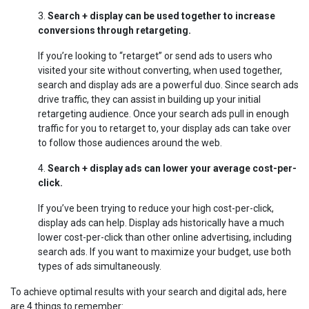
3.
Search + display can be used together to increase
conversions through retargeting.
If you’re looking to “retarget” or send ads to users who
visited your site without converting, when used together,
search and display ads are a powerful duo. Since search ads
drive traffic, they can assist in building up your initial
retargeting audience. Once your search ads pull in enough
traffic for you to retarget to, your display ads can take over
to follow those audiences around the web.
4.
Search + display ads can lower your average cost-per-
click.
If you’ve been trying to reduce your high cost-per-click,
display ads can help. Display ads historically have a much
lower cost-per-click than other online advertising, including
search ads. If you want to maximize your budget, use both
types of ads simultaneously.
To achieve optimal results with your search and digital ads, here
are 4 things to remember: