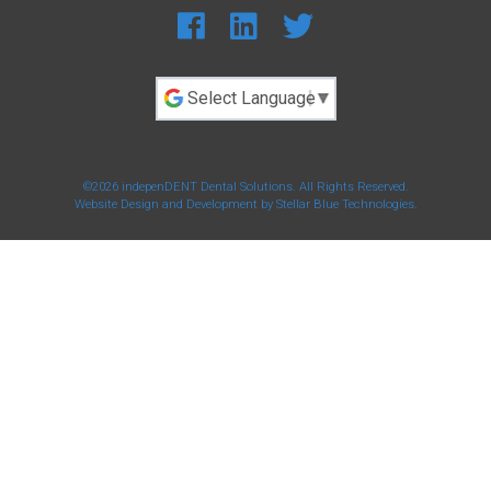
Powered by
©2026 indepenDENT Dental Solutions. All Rights Reserved.
Website Design and Development by
Stellar Blue Technologies
.