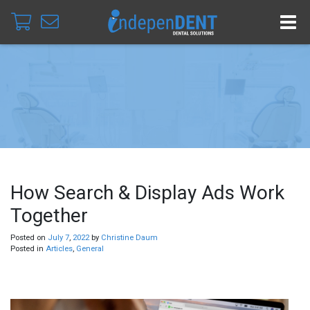
How Search & Display Ads Work
Together
Posted on
July
7
,
2022
by
Christine Daum
Posted in
Articles
,
General