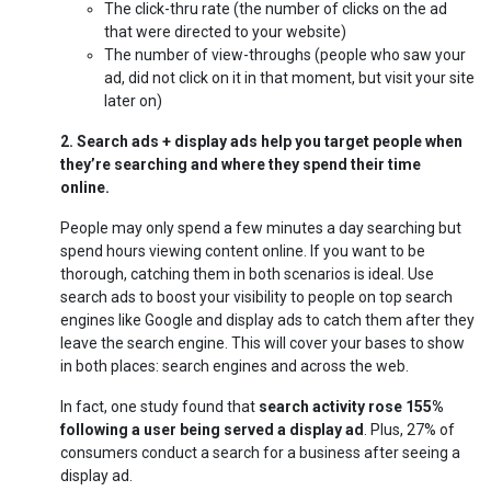
The click-thru rate (the number of clicks on the ad
that were directed to your website)
The number of view-throughs (people who saw your
ad, did not click on it in that moment, but visit your site
later on)
2. Search ads + display ads help you target people when
they’re searching and where they spend their time
online.
People may only spend a few minutes a day searching but
spend hours viewing content online. If you want to be
thorough, catching them in both scenarios is ideal. Use
search ads to boost your visibility to people on top search
engines like Google and display ads to catch them after they
leave the search engine. This will cover your bases to show
in both places: search engines and across the web.
In fact, one study found that
search activity rose 155%
following a user being served a display ad
. Plus, 27% of
consumers conduct a search for a business after seeing a
display ad.