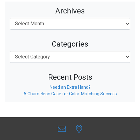
Archives
Categories
Recent Posts
Need an Extra Hand?
A Chameleon Case for Color-Matching Success