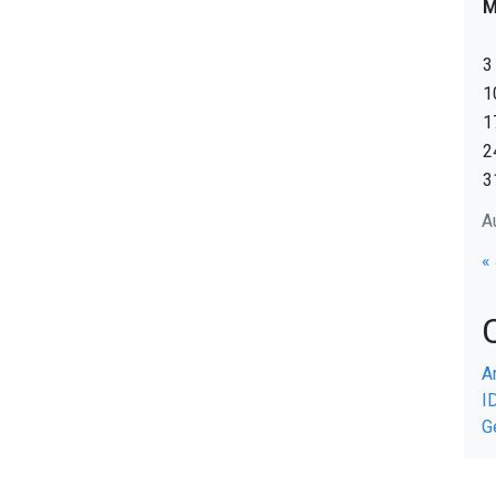
3
1
1
2
3
A
«
A
I
G