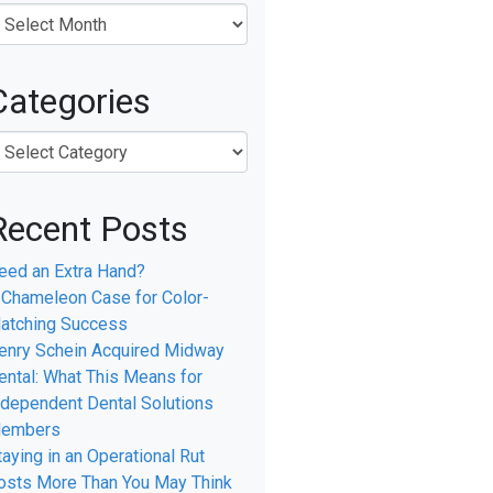
Categories
Recent Posts
eed an Extra Hand?
 Chameleon Case for Color-
atching Success
enry Schein Acquired Midway
ental: What This Means for
ndependent Dental Solutions
embers
l
taying in an Operational Rut
osts More Than You May Think