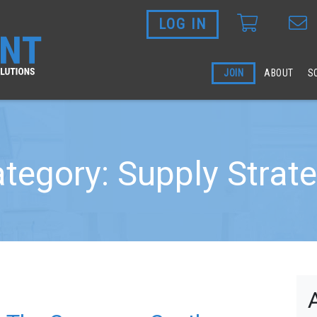
LOG IN
Skip to main content
JOIN
ABOUT
S
tegory: Supply Strat