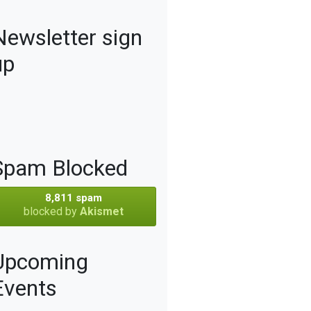
Newsletter sign
up
Spam Blocked
8,811 spam
blocked by
Akismet
Upcoming
Events