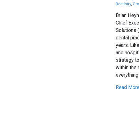
Dentistry
,
Gro
Brian Heyn
Chief Exec
Solutions 
dental pra
years. Lik
and hospit
strategy t
within the
everything 
Read More.