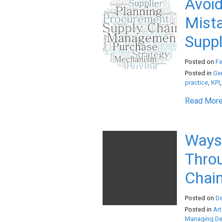
Avoi
Mista
Suppl
Posted on
Fe
Posted in
Ge
practice
,
KPI
Read More.
Ways 
Throu
Chain
Posted on
D
Posted in
Art
Managing Den