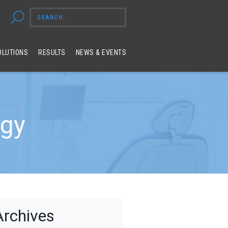
OLUTIONS
RESULTS
NEWS & EVENTS
egy
Archives