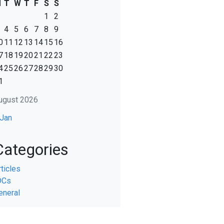
M
T
W
T
F
S
S
1
2
4
5
6
7
8
9
0
11
12
13
14
15
16
7
18
19
20
21
22
23
4
25
26
27
28
29
30
1
ugust 2026
 Jan
Categories
rticles
DCs
eneral