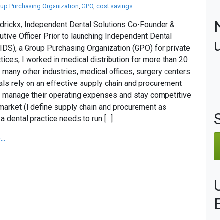
up Purchasing Organization
,
GPO
,
cost savings
drickx, Independent Dental Solutions Co-Founder &
utive Officer Prior to launching Independent Dental
(IDS), a Group Purchasing Organization (GPO) for private
ctices, I worked in medical distribution for more than 20
e many other industries, medical offices, surgery centers
als rely on an effective supply chain and procurement
o manage their operating expenses and stay competitive
 market (I define supply chain and procurement as
a dental practice needs to run […]
..