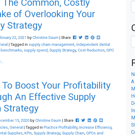
d The Common, Costly
ke of Overlooking Your
y Strategy
Post this to Facebook
Tweet this
Share this on Linkedin
Pin this on Pinterest
Share this via email
bruary
22
,
2021
by
Christine Daum
| Share
neral
| Tagged in
supply chain management
,
independent dental
,
benchmarks
,
supply spend
,
Supply Strategy
,
Cost Reduction
,
GPO
..
N
A
To Boost Your Profitability
M
gh An Effective Supply
H
D
 Strategy
I
M
Post this to Facebook
Tweet this
Share this on Linkedin
Pin this on Pinterest
Share this via emai
ecember
15
,
2020
by
Christine Daum
| Share
S
icles
,
General
| Tagged in
Practice Profitability
,
Increase Efficiency
,
C
tal Supplies
,
KPIs
,
Supply Strategy
,
Supply Chain
,
GPOs and