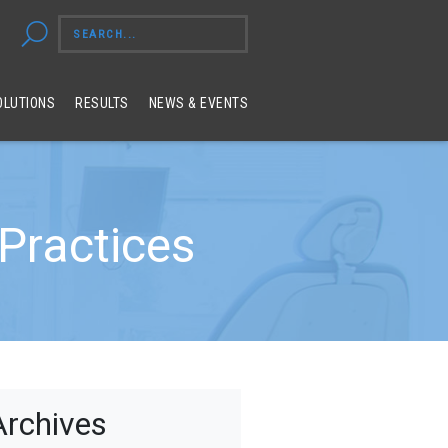
OLUTIONS
RESULTS
NEWS & EVENTS
Practices
Archives