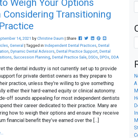
to Weigh Your Options
Considering Transitioning
Practice
Post this to Facebook
Tweet this
Share this on Linkedin
Pin this on Pinterest
Share this via emai
eptember
14
,
2021
by
Christine Daum
| Share
icles
,
General
| Tagged in
Independent Dental Practices
,
Dental
ation
,
Dynamic Dental Advisors
,
Dental Practice Support
,
Dental
sitions
,
Succession Planning
,
Dental Practice Sale
,
DSOs
,
DPOs
,
DDA
ret the dental industry is not currently set up to provide
upport for private dentist owners as they prepare to
N
their practice, unless they’re willing to give something
A
lly either their hard-earned equity or clinical autonomy.
M
ade-off sounds appealing for most independent dentists
H
pend their career dedicated to their practice. Many are
D
ring how to weigh their options and ensure they receive
I
m financial benefit they’ve earned over the […]
M
S
..
C