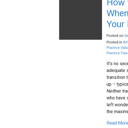
How 
When 
Your 
Posted on
S
Posted in
Art
Practice Valu
Practice Tran
It’s no sec
adequate s
transition 
up – typica
Neither tr
who have s
left wonde
the maximu
Read More.