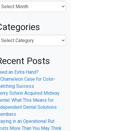
Categories
l
Recent Posts
eed an Extra Hand?
 Chameleon Case for Color-
atching Success
enry Schein Acquired Midway
ental: What This Means for
ndependent Dental Solutions
embers
taying in an Operational Rut
osts More Than You May Think