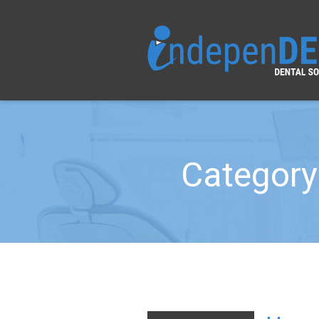
Category