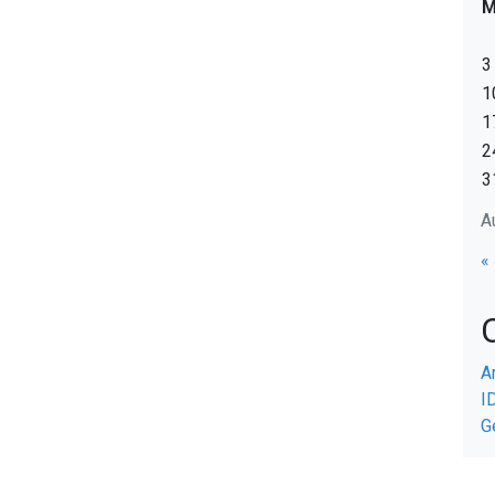
3
1
1
2
3
A
«
A
I
G