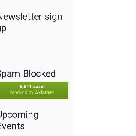
Newsletter sign
up
Spam Blocked
8,811 spam
blocked by
Akismet
Upcoming
Events