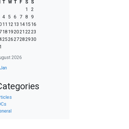
M
T
W
T
F
S
S
1
2
4
5
6
7
8
9
0
11
12
13
14
15
16
7
18
19
20
21
22
23
4
25
26
27
28
29
30
1
ugust 2026
 Jan
Categories
rticles
DCs
eneral