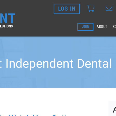
LOG IN
Skip to main content
JOIN
ABOUT
S
: Independent Dental 