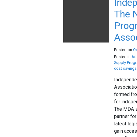
Indep
The N
Progr
Assoc
Posted on
O
Posted in
Art
Supply Prog
cost savings
Independen
Associatio
formed fro
for indepe
The MDA st
partner fo
latest leg
gain acces