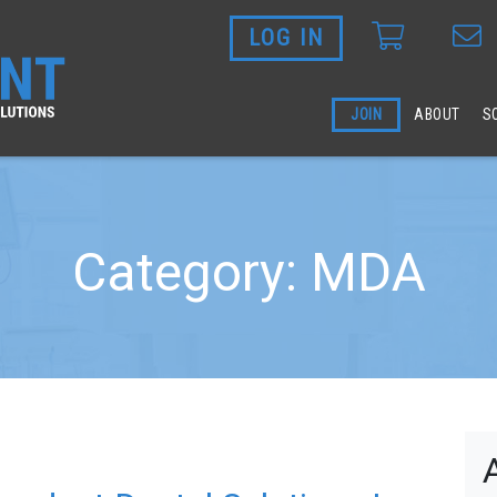
LOG IN
Skip to main content
JOIN
ABOUT
S
Category: MDA