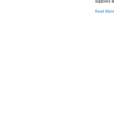
supplies a
Read More.