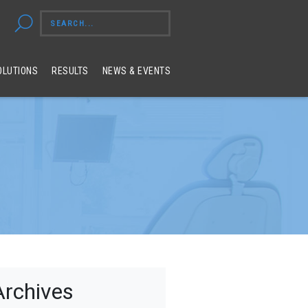
OLUTIONS
RESULTS
NEWS & EVENTS
Archives