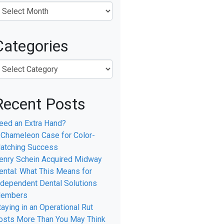
Categories
Recent Posts
eed an Extra Hand?
 Chameleon Case for Color-
atching Success
enry Schein Acquired Midway
ental: What This Means for
ndependent Dental Solutions
embers
taying in an Operational Rut
osts More Than You May Think