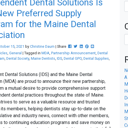
endent Dental Solutions Is
ew Preferred Supply
am for the Maine Dental
iation
Post this to Facebook
Tweet this
Share this on Linkedin
Pin this on Pinterest
Share this via email
ctober
15
,
2021
by
Christine Daum
| Share
icles
,
General
| Tagged in
MDA
,
Partnership Announcement
,
Dental
ram
,
Dental Society
,
Maine Dentists
,
IDS
,
Dental GPO
,
Dental Supplies
,
N
t Dental Solutions (IDS) and the Maine Dental
A
n (MDA) are proud to announce their new partnership,
M
m a mutual desire to provide comprehensive support
H
ndent dental practices throughout the state of Maine.
D
rives to serve as a valuable resource and trusted
I
r its members, helping dentists stay up-to-date on the
M
islative and industry news, connect with other members,
S
s to continuing education programs and save money on
C