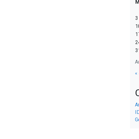
3
1
1
2
3
A
«
A
I
G