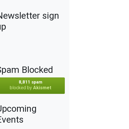
Newsletter sign
up
Spam Blocked
8,811 spam
blocked by
Akismet
Upcoming
Events