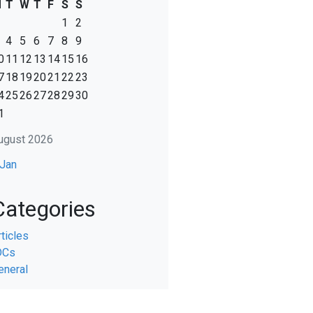
M
T
W
T
F
S
S
1
2
4
5
6
7
8
9
0
11
12
13
14
15
16
7
18
19
20
21
22
23
4
25
26
27
28
29
30
1
ugust 2026
 Jan
Categories
rticles
DCs
eneral