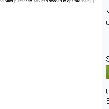
nd other purchased services needed to operate their […]
..