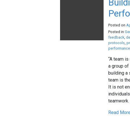
Build
Perf
Posted on
Ap
Posted in
Ge
feedback
,
de
protocols
,
p
performance
“A team is
a group of
building a
team is th
It is not e
individuals
teamwor
Read More.