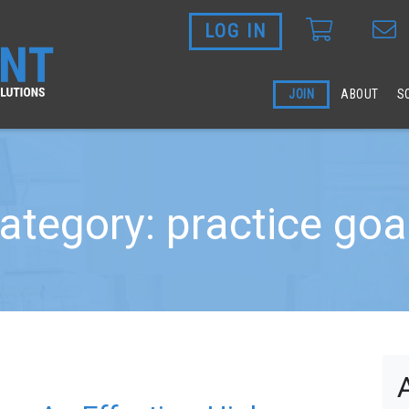
LOG IN
Skip to main content
JOIN
ABOUT
S
ategory: practice goa