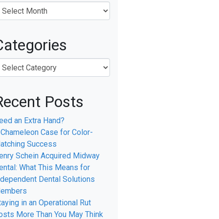
Categories
Recent Posts
eed an Extra Hand?
 Chameleon Case for Color-
atching Success
enry Schein Acquired Midway
ental: What This Means for
ndependent Dental Solutions
embers
taying in an Operational Rut
osts More Than You May Think