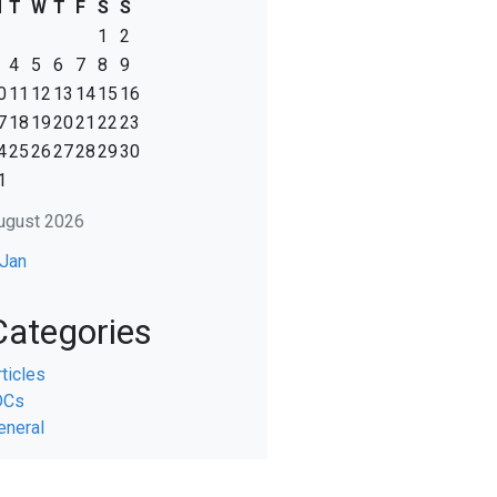
M
T
W
T
F
S
S
1
2
4
5
6
7
8
9
0
11
12
13
14
15
16
7
18
19
20
21
22
23
4
25
26
27
28
29
30
1
ugust 2026
 Jan
Categories
rticles
DCs
eneral