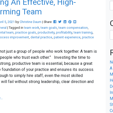
ing An Effective, High-
orming Team
Post this to Facebook
Tweet this
Share this on Linkedin
Pin this on Pinterest
Share this via email
ril
5
,
2021
by
Christine Daum
| Share
neral
| Tagged in
team work
,
team goals
,
team compensation
,
ntal team
,
practice goals
,
productivity
,
profitability
,
team training
,
rocess improvement
,
dental practice
,
patient experience
,
practice
 not just a group of people who work together. A team is
 people who trust each other.” Investing the time to
N
 strong, productive team is essential, because a great
A
e foundation of your practice and ensures its success.
M
nough to simply hire staff, even the most skilled
H
 will fail without strong leadership, clear direction and
D
k.
I
..
M
S
C