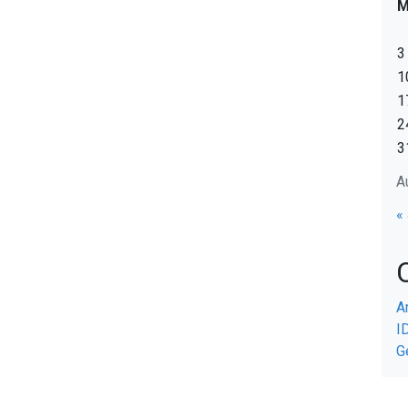
3
1
1
2
3
A
«
A
I
G