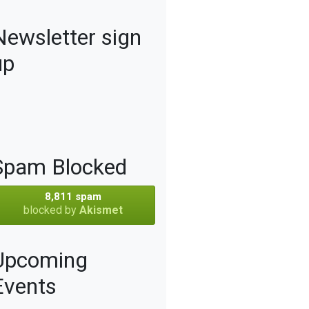
Newsletter sign
up
Spam Blocked
8,811 spam
blocked by
Akismet
Upcoming
Events