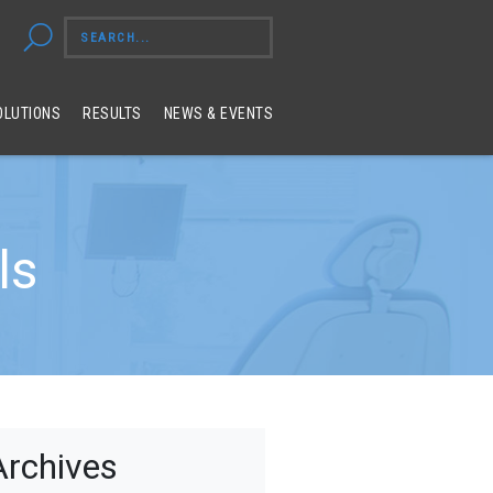
OLUTIONS
RESULTS
NEWS & EVENTS
ls
Archives