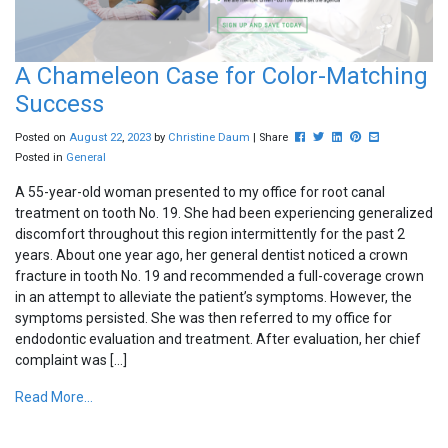
A Chameleon Case for Color-Matching
Success
Post this to Facebook
Tweet this
Share this on Linked
Pin this on Pinte
Share this via
Posted on
August
22
,
2023
by
Christine Daum
| Share
Posted in
General
A 55-year-old woman presented to my office for root canal
treatment on tooth No. 19. She had been experiencing generalized
discomfort throughout this region intermittently for the past 2
years. About one year ago, her general dentist noticed a crown
fracture in tooth No. 19 and recommended a full-coverage crown
in an attempt to alleviate the patient’s symptoms. However, the
symptoms persisted. She was then referred to my office for
endodontic evaluation and treatment. After evaluation, her chief
complaint was […]
Read More...