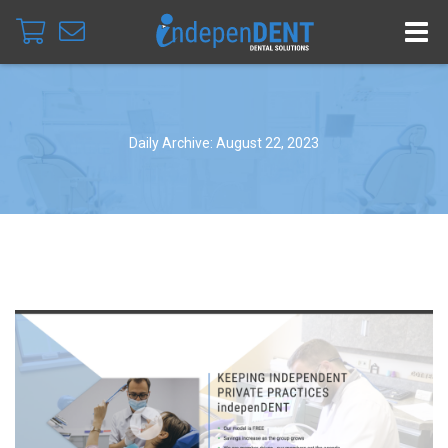
Daily Archive: August 22, 2023