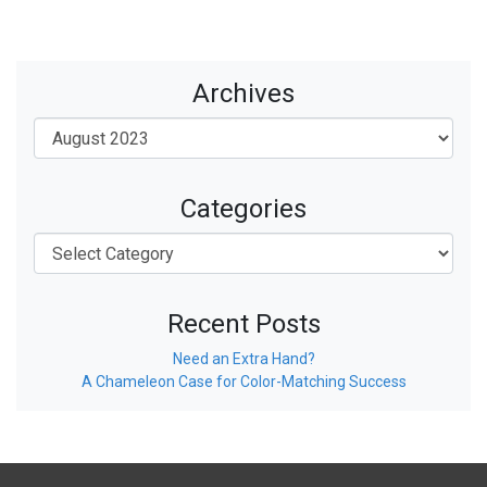
Archives
Categories
Recent Posts
Need an Extra Hand?
A Chameleon Case for Color-Matching Success