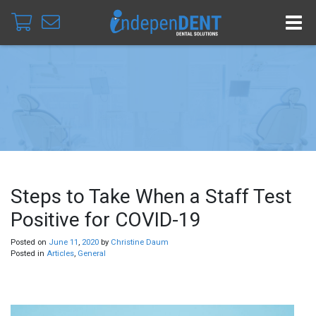
Steps to Take When a Staff Test
Positive for COVID-19
Posted on
June
11
,
2020
by
Christine Daum
Posted in
Articles
,
General