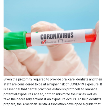
Given the proximity required to provide oral care, dentists and their
staff are considered to be at a higher risk of COVID-19 exposure. It
is essential that dental practices establish protocols to manage
potential exposures ahead, both to minimize the risk as well as
take the necessary actions if an exposure occurs. To help dentists
prepare, the American Dental Association developed a guide that