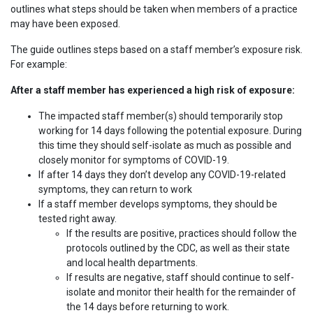
outlines what steps should be taken when members of a practice
may have been exposed.
The guide outlines steps based on a staff member’s exposure risk.
For example:
After a staff member has experienced a high risk of exposure:
The impacted staff member(s) should temporarily stop
working for 14 days following the potential exposure. During
this time they should self-isolate as much as possible and
closely monitor for symptoms of COVID-19.
If after 14 days they don’t develop any COVID-19-related
symptoms, they can return to work
If a staff member develops symptoms, they should be
tested right away.
If the results are positive, practices should follow the
protocols outlined by the CDC, as well as their state
and local health departments.
If results are negative, staff should continue to self-
isolate and monitor their health for the remainder of
the 14 days before returning to work.