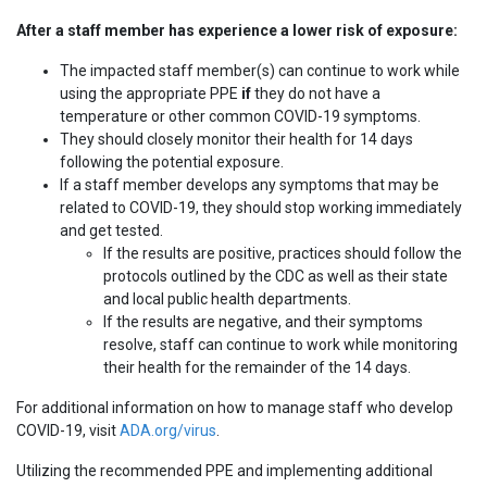
After a staff member has experience a lower risk of exposure:
The impacted staff member(s) can continue to work while
using the appropriate PPE
if
they do not have a
temperature or other common COVID-19 symptoms.
They should closely monitor their health for 14 days
following the potential exposure.
If a staff member develops any symptoms that may be
related to COVID-19, they should stop working immediately
and get tested.
If the results are positive, practices should follow the
protocols outlined by the CDC as well as their state
and local public health departments.
If the results are negative, and their symptoms
resolve, staff can continue to work while monitoring
their health for the remainder of the 14 days.
For additional information on how to manage staff who develop
COVID-19, visit
ADA.org/virus
.
Utilizing the recommended PPE and implementing additional