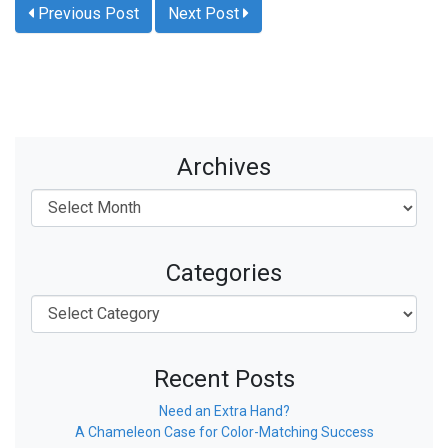
Previous Post
Next Post
Archives
Categories
Recent Posts
Need an Extra Hand?
A Chameleon Case for Color-Matching Success