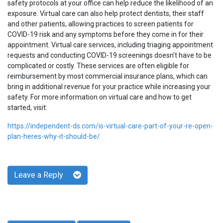
safety protocols at your office can help reduce the likelihood of an
exposure. Virtual care can also help protect dentists, their staff
and other patients, allowing practices to screen patients for
COVID-19 risk and any symptoms before they come in for their
appointment. Virtual care services, including triaging appointment
requests and conducting COVID-19 screenings doesn’t have to be
complicated or costly. These services are often eligible for
reimbursement by most commercial insurance plans, which can
bring in additional revenue for your practice while increasing your
safety. For more information on virtual care and how to get
started, visit:
https://independent-ds.com/is-virtual-care-part-of-your-re-open-
plan-heres-why-it-should-be/
Leave a Reply