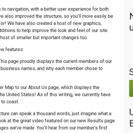
to navigation, with a better user experience for both
 also improved the structure, so you’ll more easily be
 for! We have also created a host of new graphics,
ditions to help improve the look and feel of our site
host of smaller but important changes too.
ew features:
 This page proudly displays the current members of our
s, business names, and why each member chose to
r Map to our About Us page, which displays the
e United States! As of this writing, we currently have
to coast.
picture can speak a thousand words, just imagine what a
look at the great video featured on our new Results page
ges we’ve made. You’ll hear from our member’s first