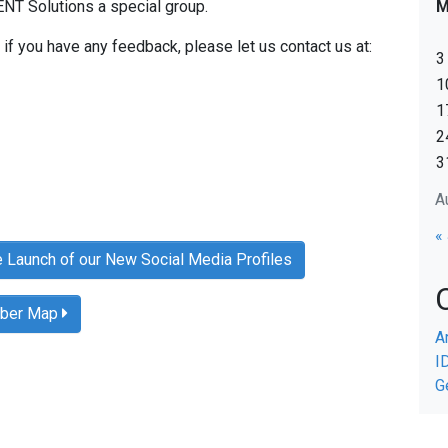
T Solutions a special group.
if you have any feedback, please let us contact us at:
3
1
1
2
3
A
«
e Launch of our New Social Media Profiles
mber Map
A
I
G