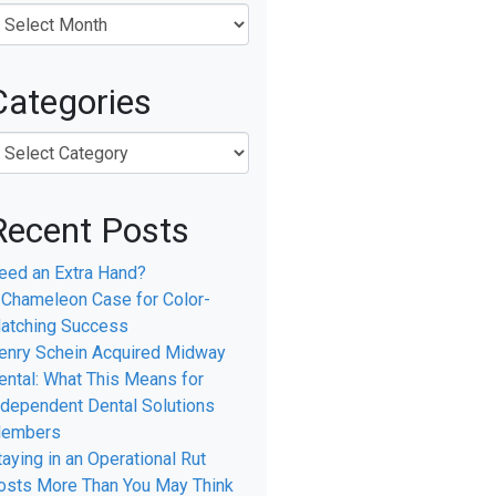
Categories
Recent Posts
eed an Extra Hand?
 Chameleon Case for Color-
atching Success
enry Schein Acquired Midway
ental: What This Means for
ndependent Dental Solutions
embers
taying in an Operational Rut
osts More Than You May Think