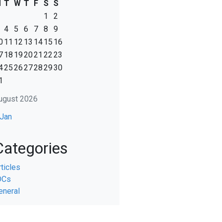
M
T
W
T
F
S
S
1
2
4
5
6
7
8
9
0
11
12
13
14
15
16
7
18
19
20
21
22
23
4
25
26
27
28
29
30
1
ugust 2026
 Jan
Categories
rticles
DCs
eneral