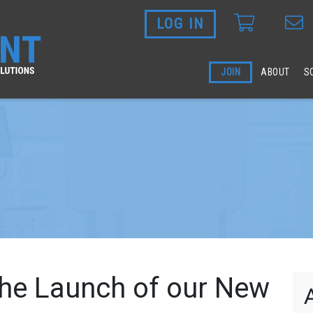
LOG IN
Skip to main content
JOIN
ABOUT
S
he Launch of our New