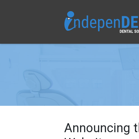
Announcing t