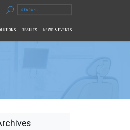
OLUTIONS
RESULTS
NEWS & EVENTS
Archives