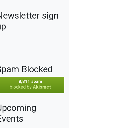
Newsletter sign
up
Spam Blocked
8,811 spam
blocked by
Akismet
Upcoming
Events