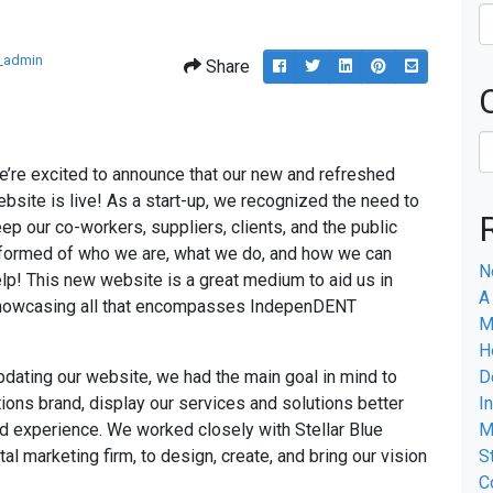
_admin
Share
Post
Tweet
Share
Pin
Share
this
this
this
this
this
to
on
on
via
Facebook
Linkedin
Pinterest
email
’re excited to announce that our new and refreshed
bsite is live! As a start-up, we recognized the need to
ep our co-workers, suppliers, clients, and the public
formed of who we are, what we do, and how we can
N
lp! This new website is a great medium to aid us in
A
howcasing all that encompasses IndepenDENT
M
H
dating our website, we had the main goal in mind to
D
ons brand, display our services and solutions better
I
d experience. We worked closely with Stellar Blue
M
al marketing firm, to design, create, and bring our vision
S
C