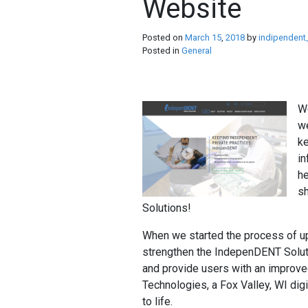
Website
Posted on
March
15
,
2018
by
indipendent
Posted in
General
We
we
ke
in
he
s
Solutions!
When we started the process of up
strengthen the IndepenDENT Soluti
and provide users with an improve
Technologies, a Fox Valley, WI digit
to life.