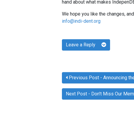
hand about what makes IndepenDEN
We hope you like the changes, and 
info@indi-dent.org
Leave a Reply
Previous Post
- Announcing th
Next Post
- Don't Miss Our Me