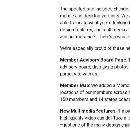
The updated site includes changes 
mobile and desktop versions. We’ve
able to locate what you’re looking
design features, and multimedia ad
and our message! There’s a whole 
We’re especially proud of these n
Member Advisory Board Page
:
advisory board, displaying photo
participate with us.
Member Map
: We added a Membe
locations of our members across th
150 members and 14 states coast 
New Multimedia features
: If a 
high-quality video can do! Take a 
– just one of the many design chan