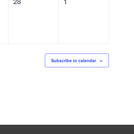
0
0
28
1
events,
events,
Subscribe to calendar