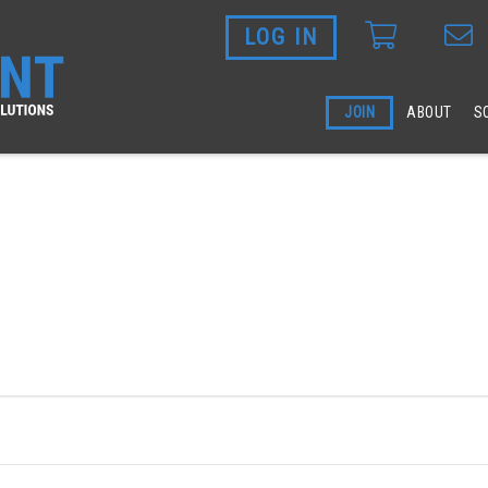
LOG IN
Skip to main content
JOIN
ABOUT
S