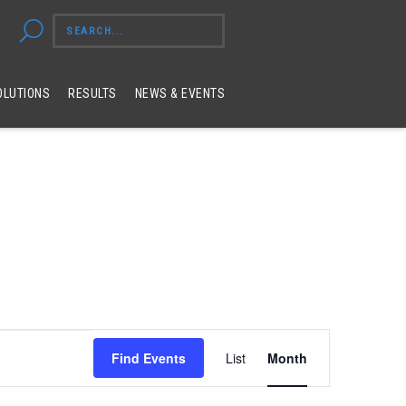
OLUTIONS
RESULTS
NEWS & EVENTS
Event
Find Events
List
Month
Views
Navigation