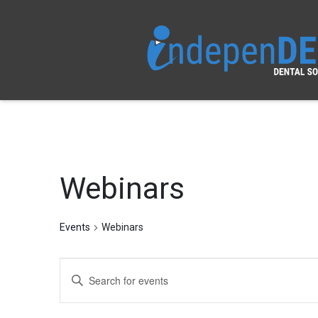
Webinars
Events
Webinars
Events
Enter
Search
Keyword.
Search