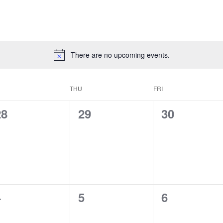
There are no upcoming events.
THU
FRI
0
0
0
28
29
30
vents,
events,
events,
0
0
0
4
5
6
vents,
events,
events,