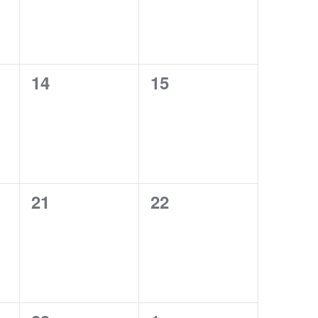
0
0
14
15
events,
events,
0
0
21
22
events,
events,