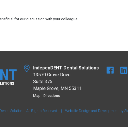
eneficial for our discussion with your colleague.
IndepenDENT Dental Solutions
13570 Grove Drive
Suite 375
Maple Grove, MN 55311
Map
-
Directions
tal Solutions. All Rights Reserved.
|
Website Design and Development by
St