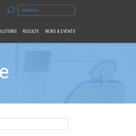
OLUTIONS
RESULTS
NEWS & EVENTS
ue