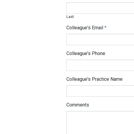
Last
Colleague's Email
*
Colleague's Phone
Colleague's Practice Name
Comments