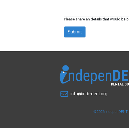
Please share an details that would be b
Submit
info@indi-dent.org
©2026 indepenDENT Den