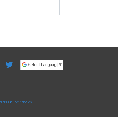
Powered by
ellar Blue Technologies
.