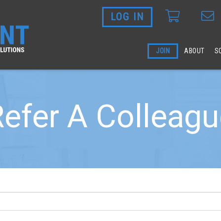
LOG IN
Skip to main content
JOIN
ABOUT
S
efer A Colleag
 blank.