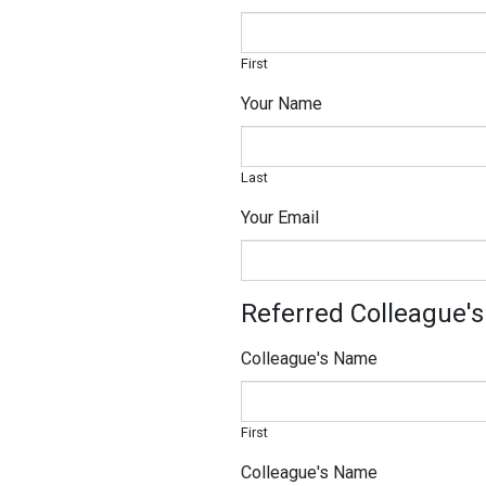
First
Your Name
Last
Your Email
Referred Colleague's
Colleague's Name
First
Colleague's Name