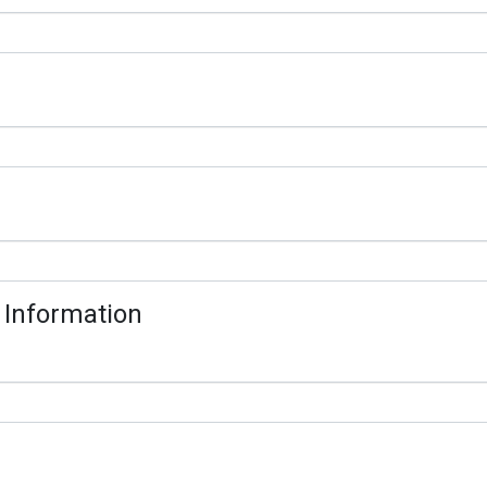
 Information