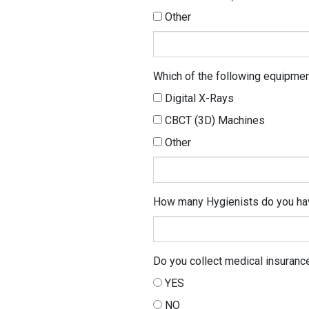
Other
Other
Which of the following equipme
Digital X-Rays
CBCT (3D) Machines
Other
Other
How many Hygienists do you ha
Do you collect medical insurance
YES
NO