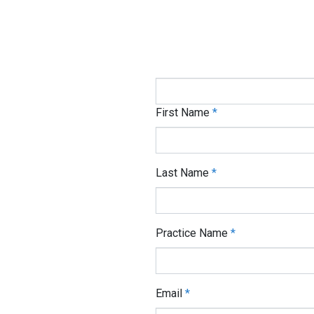
If you are human, leave this field
Medical Billing Pract
First Name
*
Last Name
*
Practice Name
*
Email
*