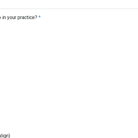
 in your practice?
*
lign)