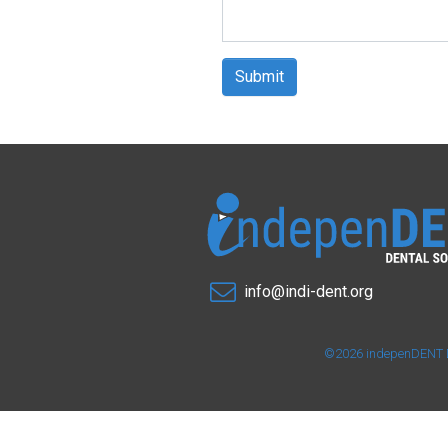
Submit
info@indi-dent.org
©2026 indepenDENT Den