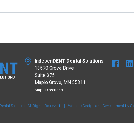
IndepenDENT Dental Solutions
13570 Grove Drive
Suite 375
Maple Grove, MN 55311
Map
-
Directions
tal Solutions. All Rights Reserved.
|
Website Design and Development by
St