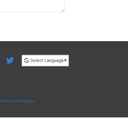
Powered by
ellar Blue Technologies
.