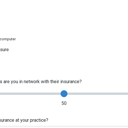
e computer
ssure
 are you in network with their insurance?
50
urance at your practice?