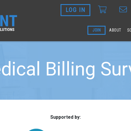
LOG IN
Skip to main content
JOIN
ABOUT
S
ical Billing Su
Supported by: