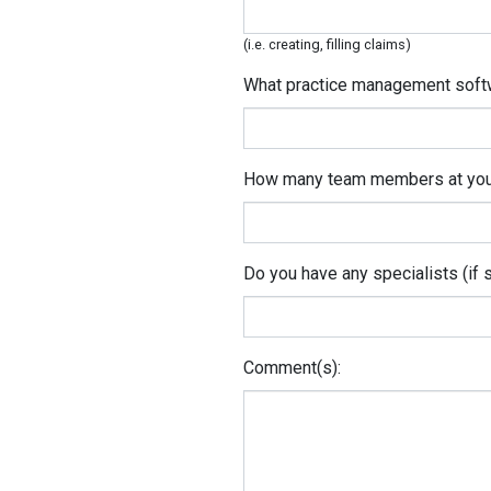
(i.e. creating, filling claims)
What practice management soft
How many team members at your 
Do you have any specialists (if 
Comment(s):