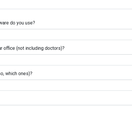
ware do you use?
office (not including doctors)?
so, which ones)?