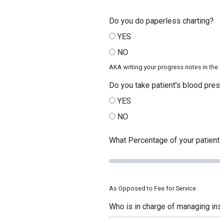
Do you do paperless charting?
YES
NO
AKA writing your progress notes in th
Do you take patient's blood pre
YES
NO
What Percentage of your patients
As Opposed to Fee for Service
Who is in charge of managing ins