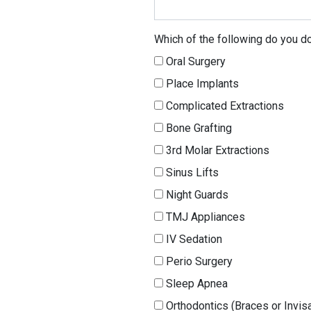
Which of the following do you do
Oral Surgery
Place Implants
Complicated Extractions
Bone Grafting
3rd Molar Extractions
Sinus Lifts
Night Guards
TMJ Appliances
IV Sedation
Perio Surgery
Sleep Apnea
Orthodontics (Braces or Invisa