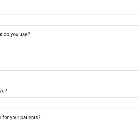
nt do you use?
ve?
 for your patients?