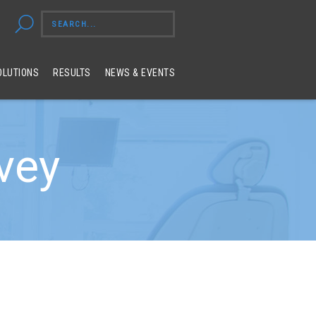
OLUTIONS
RESULTS
NEWS & EVENTS
rvey