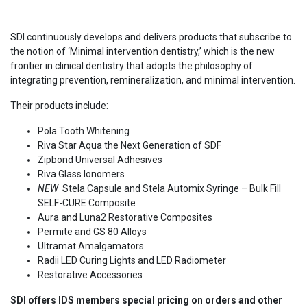
SDI continuously develops and delivers products that subscribe to
the notion of ‘Minimal intervention dentistry,’ which is the new
frontier in clinical dentistry that adopts the philosophy of
integrating prevention, remineralization, and minimal intervention.
Their products include:
Pola Tooth Whitening
Riva Star Aqua the Next Generation of SDF
Zipbond Universal Adhesives
Riva Glass Ionomers
NEW
Stela Capsule and Stela Automix Syringe – Bulk Fill
SELF-CURE Composite
Aura and Luna2 Restorative Composites
Permite and GS 80 Alloys
Ultramat Amalgamators
Radii LED Curing Lights and LED Radiometer
Restorative Accessories
SDI offers IDS members special pricing on orders and other