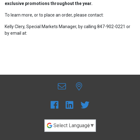
exclusive promotions throughout the year.
To learn more, or to place an order, please contact:
Kelly Clery, Special Markets Manager, by calling 847-902-0221 or
by email at:
Kelly.Clery@sdi.com.au
Powered by