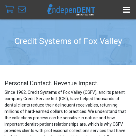
Credit Systems of Fox Valley
Personal Contact. Revenue Impact.
Since 1962, Credit Systems of Fox Valley (CSFV), and its parent
company Credit
Service Intl.
(
CSI), have helped thousands of
dental clients reduce their delinquent receivables, returning
millions of hard-earned dollars to practices. We understand that
the collections process can be sensitive in nature and how
important dentist-patient relationships are, which is why CSFV
provides clients with professional collections services that have