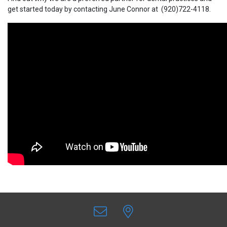
get started today by contacting June Connor at (920)722-4118.