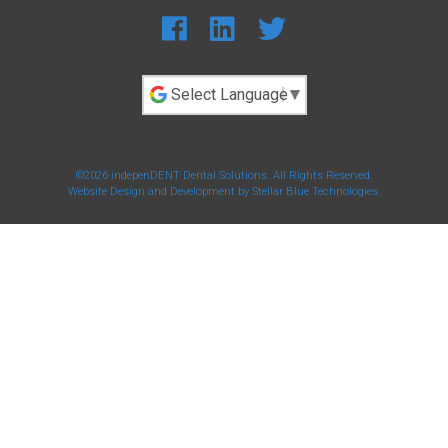
Powered by
©2026 indepenDENT Dental Solutions. All Rights Reserved.
Website Design and Development by
Stellar Blue Technologies
.