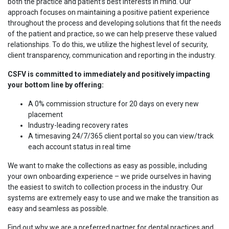
both the practice and patient’s best interests in mind. Our
approach focuses on maintaining a positive patient experience
throughout the process and developing solutions that fit the needs
of the patient and practice, so we can help preserve these valued
relationships. To do this, we utilize the highest level of security,
client transparency, communication and reporting in the industry.
CSFV is committed to immediately and positively impacting
your bottom line by offering:
A 0% commission structure for 20 days on every new
placement
Industry-leading recovery rates
A timesaving 24/7/365 client portal so you can view/track
each account status in real time
We want to make the collections as easy as possible, including
your own onboarding experience – we pride ourselves in having
the easiest to switch to collection process in the industry. Our
systems are extremely easy to use and we make the transition as
easy and seamless as possible.
Find out why we are a preferred partner for dental practices and